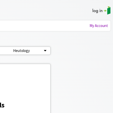
My Account
Heutology
ls