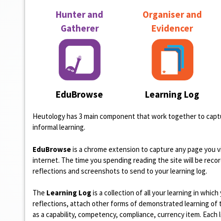
n
Hunter and
Organiser and
t
Gatherer
Evidencer
EduBrowse
Learning Log
Heutology has 3 main component that work together to captu
informal learning.
EduBrowse
is a chrome extension to capture any page you v
internet. The time you spending reading the site will be reco
reflections and screenshots to send to your learning log.
The
Learning Log
is a collection of all your learning in whic
reflections, attach other forms of demonstrated learning of 
as a capability, competency, compliance, currency item. Each 