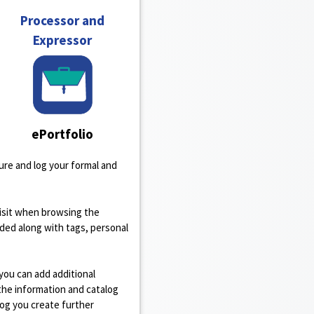
Processor and
Expressor
ePortfolio
re and log your formal and
isit when browsing the
rded along with tags, personal
h you can add additional
the information and catalog
log you create further