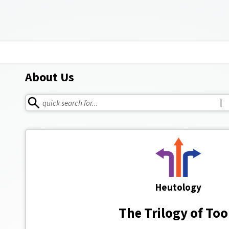
S
k
i
p
t
About Us
o
m
|
a
i
n
c
o
Heutology
n
t
The Trilogy of Too
e