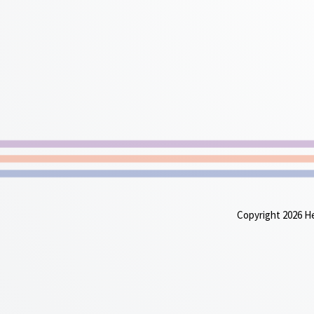
Copyright 2026 Heu