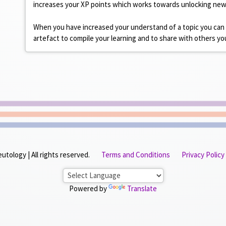
increases your XP points which works towards unlocking ne
When you have increased your understand of a topic you can
artefact to compile your learning and to share with others 
tology | All rights reserved.
Terms and Conditions
Privacy Policy
Powered by
Translate