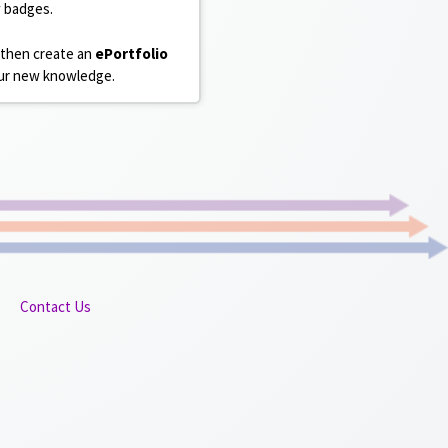
w badges.
 then create an
ePortfolio
your new knowledge.
Contact Us