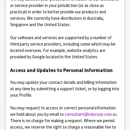
or service provider in your jurisdiction (or as close as
practical) in order to better provide our products and
services. We currently have distributors in Australia,
Singapore and the United States.
Our software and services are supported by a number of
third party service providers, including some which may be
located overseas. For example, website analytics are
provided by Google located in the United States.
Access and Updates to Personal Information
You may update your contact details and billing information
at any time by submitting a support ticket, or by logging into
your Profile.
You may request to access or correct personal information
we hold about you by email to
consultant@educorp.com.au
There is no charge for making a request. Where we permit
access, we reserve the right to charge a reasonable fee to