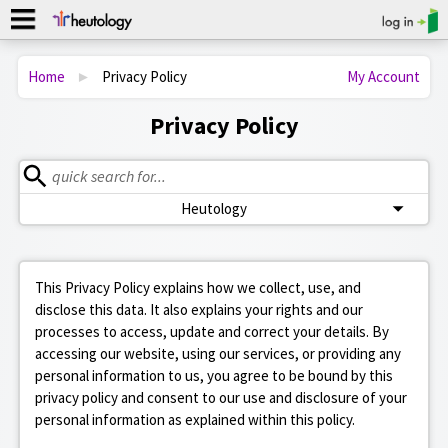
H
S
Home
►
Privacy Policy
My Account
k
e
i
Privacy Policy
u
p
t
t
o
Heutology
o
m
a
l
This Privacy Policy explains how we collect, use, and
i
disclose this data. It also explains your rights and our
o
n
processes to access, update and correct your details. By
accessing our website, using our services, or providing any
c
g
personal information to us, you agree to be bound by this
o
privacy policy and consent to our use and disclosure of your
y
n
personal information as explained within this policy.
t