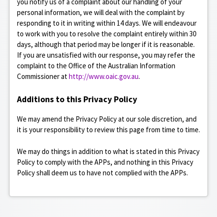
you notify us of a complaint about our handling of your
personal information, we will deal with the complaint by
responding to it in writing within 14 days. We will endeavour
to work with you to resolve the complaint entirely within 30
days, although that period may be longer if it is reasonable.
If you are unsatisfied with our response, you may refer the
complaint to the Office of the Australian Information
Commissioner at
http://www.oaic.gov.au
.
Additions to this Privacy Policy
We may amend the Privacy Policy at our sole discretion, and
it is your responsibility to review this page from time to time.
We may do things in addition to what is stated in this Privacy
Policy to comply with the APPs, and nothing in this Privacy
Policy shall deem us to have not complied with the APPs.