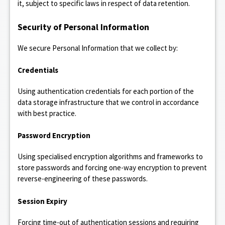
it, subject to specific laws in respect of data retention.
Security of Personal Information
We secure Personal Information that we collect by:
Credentials
Using authentication credentials for each portion of the
data storage infrastructure that we control in accordance
with best practice.
Password Encryption
Using specialised encryption algorithms and frameworks to
store passwords and forcing one-way encryption to prevent
reverse-engineering of these passwords.
Session Expiry
Forcing time-out of authentication sessions and requiring