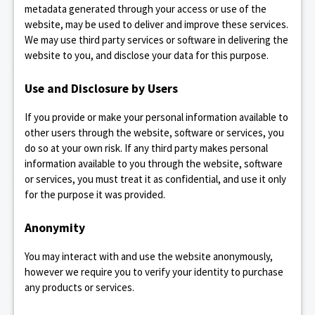
metadata generated through your access or use of the
website, may be used to deliver and improve these services.
We may use third party services or software in delivering the
website to you, and disclose your data for this purpose.
Use and Disclosure by Users
If you provide or make your personal information available to
other users through the website, software or services, you
do so at your own risk. If any third party makes personal
information available to you through the website, software
or services, you must treat it as confidential, and use it only
for the purpose it was provided.
Anonymity
You may interact with and use the website anonymously,
however we require you to verify your identity to purchase
any products or services.