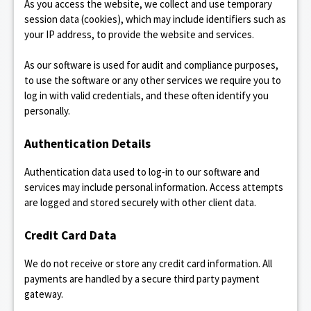
As you access the website, we collect and use temporary
session data (cookies), which may include identifiers such as
your IP address, to provide the website and services.
As our software is used for audit and compliance purposes,
to use the software or any other services we require you to
log in with valid credentials, and these often identify you
personally.
Authentication Details
Authentication data used to log-in to our software and
services may include personal information. Access attempts
are logged and stored securely with other client data.
Credit Card Data
We do not receive or store any credit card information. All
payments are handled by a secure third party payment
gateway.