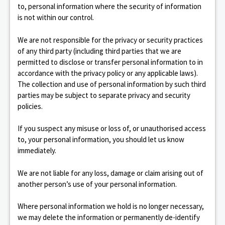
to, personal information where the security of information
is not within our control.
We are not responsible for the privacy or security practices
of any third party (including third parties that we are
permitted to disclose or transfer personal information to in
accordance with the privacy policy or any applicable laws).
The collection and use of personal information by such third
parties may be subject to separate privacy and security
policies.
If you suspect any misuse or loss of, or unauthorised access
to, your personal information, you should let us know
immediately.
We are not liable for any loss, damage or claim arising out of
another person’s use of your personal information.
Where personal information we hold is no longer necessary,
we may delete the information or permanently de-identify