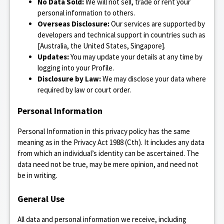
No Data Sold:
We will not sell, trade or rent your
personal information to others.
Overseas Disclosure:
Our services are supported by
developers and technical support in countries such as
[Australia, the United States, Singapore].
Updates:
You may update your details at any time by
logging into your Profile.
Disclosure by Law:
We may disclose your data where
required by law or court order.
Personal Information
Personal Information in this privacy policy has the same
meaning as in the Privacy Act 1988 (Cth). It includes any data
from which an individual’s identity can be ascertained. The
data need not be true, may be mere opinion, and need not
be in writing.
General Use
All data and personal information we receive, including