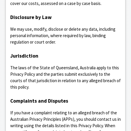
cover our costs, assessed on a case by case basis.
Disclosure by Law
We may use, modify, disclose or delete any data, including
personal information, where required by law, binding
regulation or court order.
Jurisdiction
The laws of the State of Queensland, Australia apply to this
Privacy Policy and the parties submit exclusively to the
courts of that jurisdiction in relation to any alleged breach of
this policy.
Complaints and Disputes
If you have a complaint relating to an alleged breach of the
Australian Privacy Principles (APPs), you should contact us in
writing using the details listed in this Privacy Policy. When