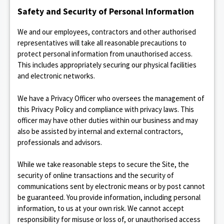
Safety and Security of Personal Information
We and our employees, contractors and other authorised
representatives will take all reasonable precautions to
protect personal information from unauthorised access.
This includes appropriately securing our physical facilities
and electronic networks.
We have a Privacy Officer who oversees the management of
this Privacy Policy and compliance with privacy laws. This
officer may have other duties within our business and may
also be assisted by internal and external contractors,
professionals and advisors.
While we take reasonable steps to secure the Site, the
security of online transactions and the security of
communications sent by electronic means or by post cannot
be guaranteed. You provide information, including personal
information, to us at your own risk. We cannot accept
responsibility for misuse or loss of, or unauthorised access