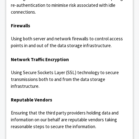
re-authentication to minimise risk associated with idle
connections.
Firewalls
Using both server and network firewalls to control access
points in and out of the data storage infrastructure.
Network Traffic Encryption
Using Secure Sockets Layer (SSL) technology to secure
transmissions both to and from the data storage
infrastructure.
Reputable Vendors
Ensuring that the third party providers holding data and
information on our behalf are reputable vendors taking
reasonable steps to secure the information.