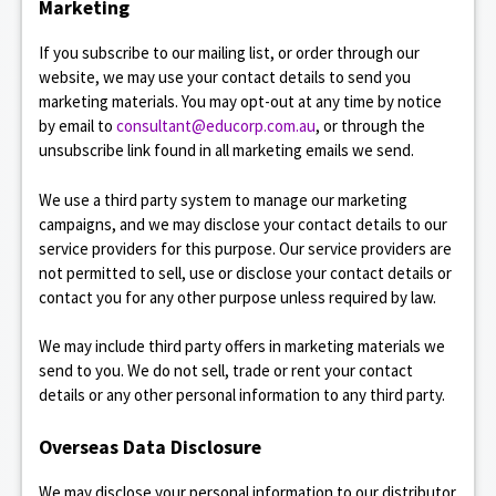
Marketing
If you subscribe to our mailing list, or order through our
website, we may use your contact details to send you
marketing materials. You may opt-out at any time by notice
by email to
consultant@educorp.com.au
, or through the
unsubscribe link found in all marketing emails we send.
We use a third party system to manage our marketing
campaigns, and we may disclose your contact details to our
service providers for this purpose. Our service providers are
not permitted to sell, use or disclose your contact details or
contact you for any other purpose unless required by law.
We may include third party offers in marketing materials we
send to you. We do not sell, trade or rent your contact
details or any other personal information to any third party.
Overseas Data Disclosure
We may disclose your personal information to our distributor