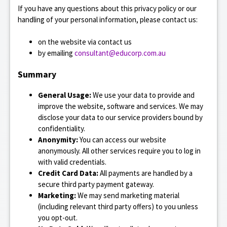
If you have any questions about this privacy policy or our
e
handling of your personal information, please contact us:
n
on the website via contact us
t
by emailing
consultant@educorp.com.au
Summary
General Usage:
We use your data to provide and
improve the website, software and services. We may
disclose your data to our service providers bound by
confidentiality.
Anonymity:
You can access our website
anonymously. All other services require you to log in
with valid credentials.
Credit Card Data:
All payments are handled by a
secure third party payment gateway.
Marketing:
We may send marketing material
(including relevant third party offers) to you unless
you opt-out.